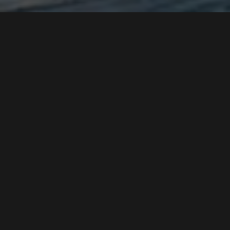
BEEDYO
PRESENTS
MUSIC
ENTERTAINMENT
SPORTS
ART
GAMING
TRAVEL
TECHNOLOGY
SCIENCE
PHOTOGRAPHY
BOOKS
BUSINESS
DESIGN
HEALTH
PHILOSOPHY
HISTORY
COOKING
PRIVACY
TERMS