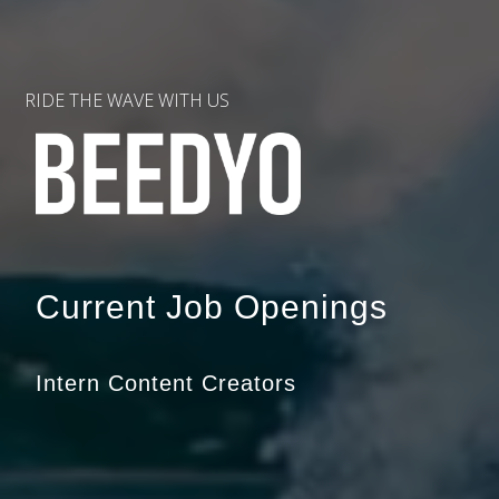
RIDE THE WAVE WITH US
Current Job Openings
Intern Content Creators