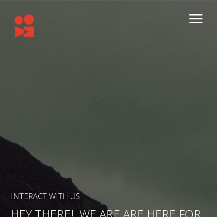
INTERACT WITH US
HEY THERE! WE ARE ARE HERE FOR