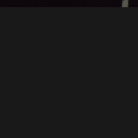
BEEDYO
PRESENTS
MUSIC
ENTERTAINMENT
SPORTS
ART
GAMING
TRAVEL
TECHNOLOGY
SCIENCE
PHOTOGRAPHY
BOOKS
BUSINESS
DESIGN
HEALTH
PHILOSOPHY
HISTORY
COOKING
PRIVACY
TERMS