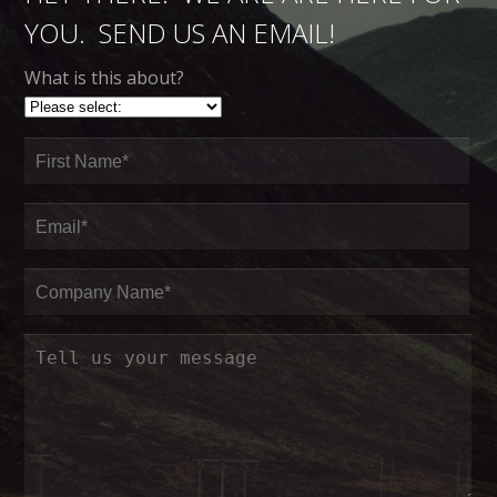
YOU. SEND US AN EMAIL!
What is this about?