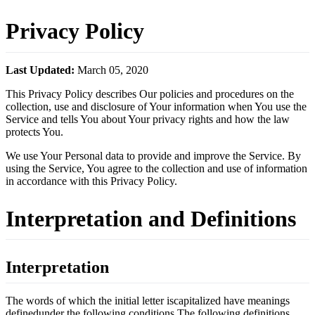
Privacy Policy
Last Updated:
March 05, 2020
This Privacy Policy describes Our policies and procedures on the
collection, use and disclosure of Your information when You use the
Service and tells You about Your privacy rights and how the law
protects You.
We use Your Personal data to provide and improve the Service. By
using the Service, You agree to the collection and use of information
in accordance with this Privacy Policy.
Interpretation and Definitions
Interpretation
The words of which the initial letter iscapitalized have meanings
definedunder the following conditions.The following definitions