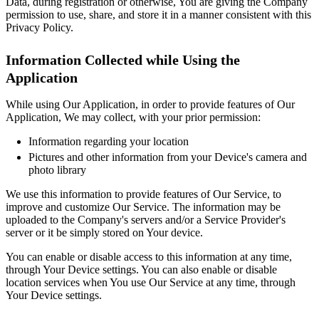
Data, during registration or otherwise, You are giving the Company
permission to use, share, and store it in a manner consistent with this
Privacy Policy.
Information Collected while Using the
Application
While using Our Application, in order to provide features of Our
Application, We may collect, with your prior permission:
Information regarding your location
Pictures and other information from your Device's camera and
photo library
We use this information to provide features of Our Service, to
improve and customize Our Service. The information may be
uploaded to the Company's servers and/or a Service Provider's
server or it be simply stored on Your device.
You can enable or disable access to this information at any time,
through Your Device settings. You can also enable or disable
location services when You use Our Service at any time, through
Your Device settings.