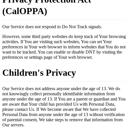
(CalOPPA)
Our Service does not respond to Do Not Track signals.
However, some third party websites do keep track of Your browsing
activities. If You are visiting such websites, You can set Your
preferences in Your web browser to inform websites that You do not
want to be tracked. You can enable or disable DNT by visiting the
preferences or settings page of Your web browser.
Children's Privacy
Our Service does not address anyone under the age of 13. We do
not knowingly collect personally identifiable information from
anyone under the age of 13. If You are a parent or guardian and You
are aware that Your child has provided Us with Personal Data,
please contact Us. If We become aware that We have collected
Personal Data from anyone under the age of 13 without verification
of parental consent, We take steps to remove that information from
Our servers.