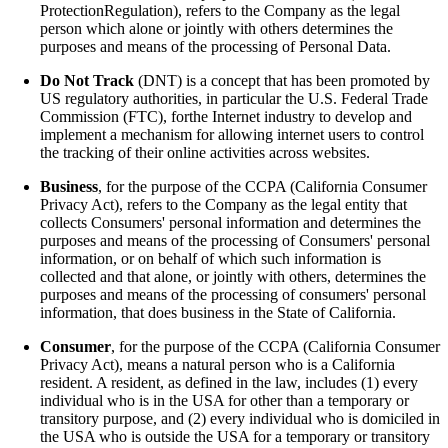
ProtectionRegulation), refers to the Company as the legal
person which alone or jointly with others determines the
purposes and means of the processing of Personal Data.
Do Not Track
(DNT) is a concept that has been promoted by
US regulatory authorities, in particular the U.S. Federal Trade
Commission (FTC), forthe Internet industry to develop and
implement a mechanism for allowing internet users to control
the tracking of their online activities across websites.
Business
, for the purpose of the CCPA (California Consumer
Privacy Act), refers to the Company as the legal entity that
collects Consumers' personal information and determines the
purposes and means of the processing of Consumers' personal
information, or on behalf of which such information is
collected and that alone, or jointly with others, determines the
purposes and means of the processing of consumers' personal
information, that does business in the State of California.
Consumer
, for the purpose of the CCPA (California Consumer
Privacy Act), means a natural person who is a California
resident. A resident, as defined in the law, includes (1) every
individual who is in the USA for other than a temporary or
transitory purpose, and (2) every individual who is domiciled in
the USA who is outside the USA for a temporary or transitory