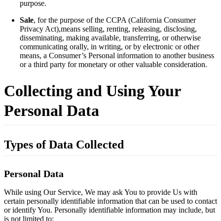
purpose.
Sale
, for the purpose of the CCPA (California Consumer
Privacy Act),means selling, renting, releasing, disclosing,
disseminating, making available, transferring, or otherwise
communicating orally, in writing, or by electronic or other
means, a Consumer’s Personal information to another business
or a third party for monetary or other valuable consideration.
Collecting and Using Your
Personal Data
Types of Data Collected
Personal Data
While using Our Service, We may ask You to provide Us with
certain personally identifiable information that can be used to contact
or identify You. Personally identifiable information may include, but
is not limited to: