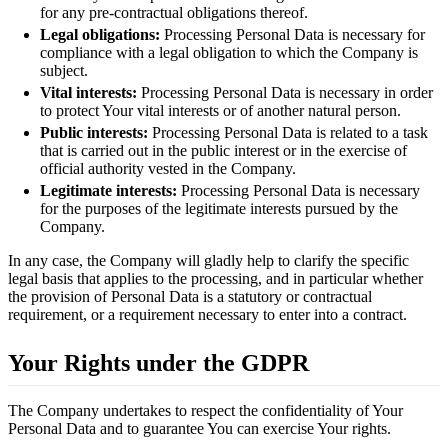
for any pre-contractual obligations thereof.
Legal obligations:
Processing Personal Data is necessary for
compliance with a legal obligation to which the Company is
subject.
Vital interests:
Processing Personal Data is necessary in order
to protect Your vital interests or of another natural person.
Public interests:
Processing Personal Data is related to a task
that is carried out in the public interest or in the exercise of
official authority vested in the Company.
Legitimate interests:
Processing Personal Data is necessary
for the purposes of the legitimate interests pursued by the
Company.
In any case, the Company will gladly help to clarify the specific
legal basis that applies to the processing, and in particular whether
the provision of Personal Data is a statutory or contractual
requirement, or a requirement necessary to enter into a contract.
Your Rights under the GDPR
The Company undertakes to respect the confidentiality of Your
Personal Data and to guarantee You can exercise Your rights.