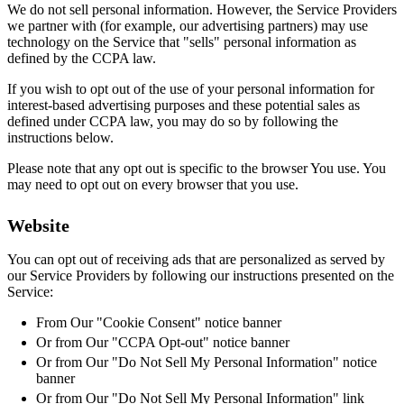
We do not sell personal information. However, the Service Providers
we partner with (for example, our advertising partners) may use
technology on the Service that "sells" personal information as
defined by the CCPA law.
If you wish to opt out of the use of your personal information for
interest-based advertising purposes and these potential sales as
defined under CCPA law, you may do so by following the
instructions below.
Please note that any opt out is specific to the browser You use. You
may need to opt out on every browser that you use.
Website
You can opt out of receiving ads that are personalized as served by
our Service Providers by following our instructions presented on the
Service:
From Our "Cookie Consent" notice banner
Or from Our "CCPA Opt-out" notice banner
Or from Our "Do Not Sell My Personal Information" notice
banner
Or from Our "Do Not Sell My Personal Information" link