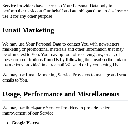
Service Providers have access to Your Personal Data only to
perform their tasks on Our behalf and are obligated not to disclose or
use it for any other purpose.
Email Marketing
We may use Your Personal Data to contact You with newsletters,
marketing or promotional materials and other information that may
be of interest to You. You may opt-out of receiving any, or all, of
these communications from Us by following the unsubscribe link or
instructions provided in any email We send or by contacting Us.
We may use Email Marketing Service Providers to manage and send
emails to You.
Usage, Performance and Miscellaneous
We may use third-party Service Providers to provide better
improvement of our Service.
Google Places