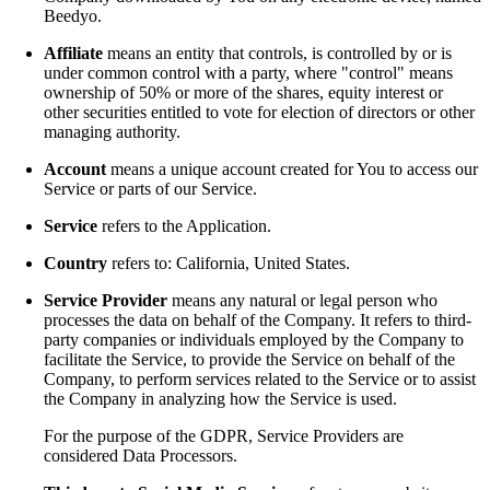
Beedyo.
Affiliate
means an entity that controls, is controlled by or is
under common control with a party, where "control" means
ownership of 50% or more of the shares, equity interest or
other securities entitled to vote for election of directors or other
managing authority.
Account
means a unique account created for You to access our
Service or parts of our Service.
Service
refers to the Application.
Country
refers to: California, United States.
Service Provider
means any natural or legal person who
processes the data on behalf of the Company. It refers to third-
party companies or individuals employed by the Company to
facilitate the Service, to provide the Service on behalf of the
Company, to perform services related to the Service or to assist
the Company in analyzing how the Service is used.
For the purpose of the GDPR, Service Providers are
considered Data Processors.