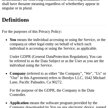
shall have thesame meaning regardless of whetherthey appear in
singular or in plural.
Definitions
For the purposes of this Privacy Policy:
You
means the individual accessing or using the Service, or the
company,or other legal entity on behalf of which such
individual is accessing or using the Service, as applicable.
Under GDPR (General DataProtection Regulation), You can
be referred to as the Data Subject or as the User as you are the
individual using the Service.
Company
(referred to as either "the Company", "We", "Us" or
"Our" in this Agreement) refers to Beedyo LLC, 1642 Michael
Lane, Pacific Palisades, Ca 90272.
For the purpose of the GDPR, the Company is the Data
Controller.
Application
means the software program provided by the
Company downloaded by You on any electronic device, named