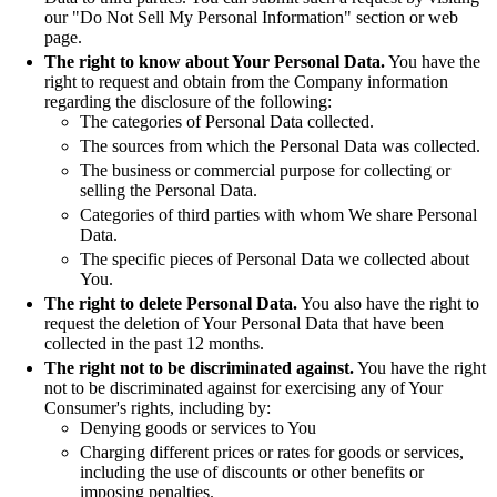
our "Do Not Sell My Personal Information" section or web
page.
The right to know about Your Personal Data.
You have the
right to request and obtain from the Company information
regarding the disclosure of the following:
The categories of Personal Data collected.
The sources from which the Personal Data was collected.
The business or commercial purpose for collecting or
selling the Personal Data.
Categories of third parties with whom We share Personal
Data.
The specific pieces of Personal Data we collected about
You.
The right to delete Personal Data.
You also have the right to
request the deletion of Your Personal Data that have been
collected in the past 12 months.
The right not to be discriminated against.
You have the right
not to be discriminated against for exercising any of Your
Consumer's rights, including by:
Denying goods or services to You
Charging different prices or rates for goods or services,
including the use of discounts or other benefits or
imposing penalties.