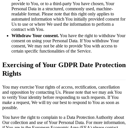
provide to You, or to a third-party You have chosen, Your
Personal Data in a structured, commonly used, machine-
readable format. Please note that this right only applies to
automated information which You initially provided consent for
Us to use or where We used the information to perform a
contract with You.
Withdraw Your consent.
You have the right to withdraw Your
consent on using your Personal Data. If You withdraw Your
consent, We may not be able to provide You with access to
certain specific functionalities of the Service.
Exercising of Your GDPR Date Protection
Rights
You may exercise Your rights of access, rectification, cancellation
and opposition by contacting Us. Please note that we may ask You
to verify Your identity before responding to such requests. If You
make a request, We will try our best to respond to You as soon as
possible.
You have the right to complain to a Data Protection Authority about
Our collection and use of Your Personal Data. For more information,
if You are in the European Economic Area (EEA),please contact