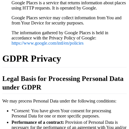
Google Places is a service that returns information about places
using HTTP requests. It is operated by Google.
Google Places service may collect information from You and
from Your Device for security purposes.
The information gathered by Google Places is held in
accordance with the Privacy Policy of Google:
https://www.google.com/intl/en/policies
GDPR Privacy
Legal Basis for Processing Personal Data
under GDPR
We may process Personal Data under the following conditions:
*
Consent:
You have given Your consent for processing
Personal Data for one or more specific purposes.
Performance of a contract:
Provision of Personal Data is
necessary for the performance of an agreement with You and/or