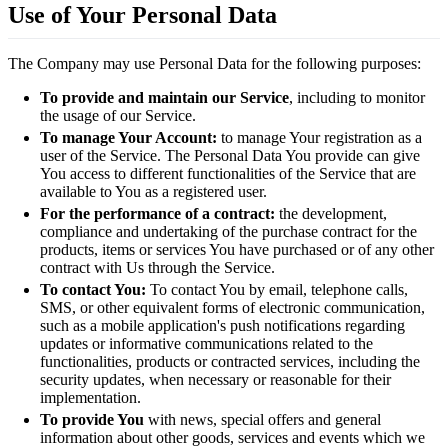
Use of Your Personal Data
The Company may use Personal Data for the following purposes:
To provide and maintain our Service
, including to monitor
the usage of our Service.
To manage Your Account:
to manage Your registration as a
user of the Service. The Personal Data You provide can give
You access to different functionalities of the Service that are
available to You as a registered user.
For the performance of a contract:
the development,
compliance and undertaking of the purchase contract for the
products, items or services You have purchased or of any other
contract with Us through the Service.
To contact You:
To contact You by email, telephone calls,
SMS, or other equivalent forms of electronic communication,
such as a mobile application's push notifications regarding
updates or informative communications related to the
functionalities, products or contracted services, including the
security updates, when necessary or reasonable for their
implementation.
To provide You
with news, special offers and general
information about other goods, services and events which we