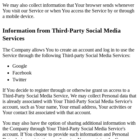
We may also collect information that Your browser sends whenever
You visit our Service or when You access the Service by or through
a mobile device.
Information from Third-Party Social Media
Services
The Company allows You to create an account and log in to use the
Service through the following Third-party Social Media Services:
Google
Facebook
Twitter
If You decide to register through or otherwise grant us access to a
Third-Party Social Media Service, We may collect Personal data that
is already associated with Your Third-Party Social Media Service's
account, such as Your name, Your email address, Your activities or
Your contact list associated with that account.
You may also have the option of sharing additional information with
the Company through Your Third-Party Social Media Service's
account. If You choose to provide such information and Personal