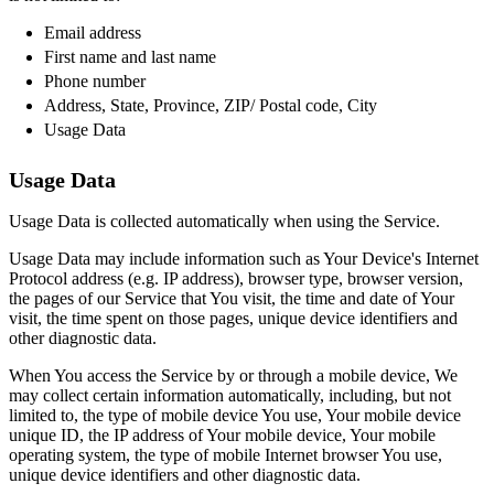
Email address
First name and last name
Phone number
Address, State, Province, ZIP/ Postal code, City
Usage Data
Usage Data
Usage Data is collected automatically when using the Service.
Usage Data may include information such as Your Device's Internet
Protocol address (e.g. IP address), browser type, browser version,
the pages of our Service that You visit, the time and date of Your
visit, the time spent on those pages, unique device identifiers and
other diagnostic data.
When You access the Service by or through a mobile device, We
may collect certain information automatically, including, but not
limited to, the type of mobile device You use, Your mobile device
unique ID, the IP address of Your mobile device, Your mobile
operating system, the type of mobile Internet browser You use,
unique device identifiers and other diagnostic data.