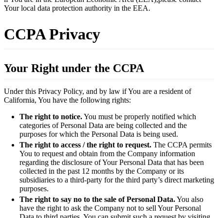
Your local data protection authority in the EEA.
CCPA Privacy
Your Right under the CCPA
Under this Privacy Policy, and by law if You are a resident of
California, You have the following rights:
The right to notice.
You must be properly notified which
categories of Personal Data are being collected and the
purposes for which the Personal Data is being used.
The right to access / the right to request.
The CCPA permits
You to request and obtain from the Company information
regarding the disclosure of Your Personal Data that has been
collected in the past 12 months by the Company or its
subsidiaries to a third-party for the third party’s direct marketing
purposes.
The right to say no to the sale of Personal Data.
You also
have the right to ask the Company not to sell Your Personal
Data to third parties. You can submit such a request by visiting