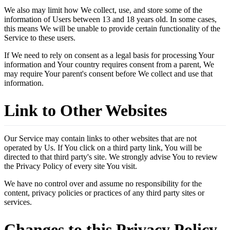
We also may limit how We collect, use, and store some of the
information of Users between 13 and 18 years old. In some cases,
this means We will be unable to provide certain functionality of the
Service to these users.
If We need to rely on consent as a legal basis for processing Your
information and Your country requires consent from a parent, We
may require Your parent's consent before We collect and use that
information.
Link to Other Websites
Our Service may contain links to other websites that are not
operated by Us. If You click on a third party link, You will be
directed to that third party's site. We strongly advise You to review
the Privacy Policy of every site You visit.
We have no control over and assume no responsibility for the
content, privacy policies or practices of any third party sites or
services.
Changes to this Privacy Policy