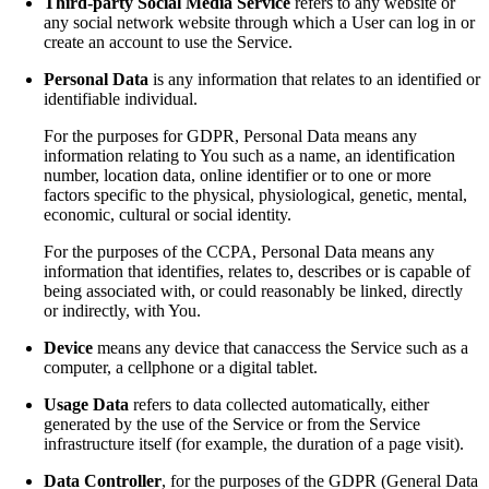
Third-party Social Media Service
refers to any website or
any social network website through which a User can log in or
create an account to use the Service.
Personal Data
is any information that relates to an identified or
identifiable individual.
For the purposes for GDPR, Personal Data means any
information relating to You such as a name, an identification
number, location data, online identifier or to one or more
factors specific to the physical, physiological, genetic, mental,
economic, cultural or social identity.
For the purposes of the CCPA, Personal Data means any
information that identifies, relates to, describes or is capable of
being associated with, or could reasonably be linked, directly
or indirectly, with You.
Device
means any device that canaccess the Service such as a
computer, a cellphone or a digital tablet.
Usage Data
refers to data collected automatically, either
generated by the use of the Service or from the Service
infrastructure itself (for example, the duration of a page visit).
Data Controller
, for the purposes of the GDPR (General Data