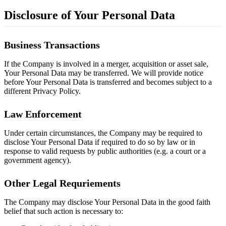
Disclosure of Your Personal Data
Business Transactions
If the Company is involved in a merger, acquisition or asset sale,
Your Personal Data may be transferred. We will provide notice
before Your Personal Data is transferred and becomes subject to a
different Privacy Policy.
Law Enforcement
Under certain circumstances, the Company may be required to
disclose Your Personal Data if required to do so by law or in
response to valid requests by public authorities (e.g. a court or a
government agency).
Other Legal Requriements
The Company may disclose Your Personal Data in the good faith
belief that such action is necessary to: