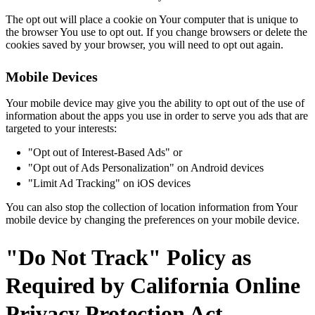
The opt out will place a cookie on Your computer that is unique to
the browser You use to opt out. If you change browsers or delete the
cookies saved by your browser, you will need to opt out again.
Mobile Devices
Your mobile device may give you the ability to opt out of the use of
information about the apps you use in order to serve you ads that are
targeted to your interests:
"Opt out of Interest-Based Ads" or
"Opt out of Ads Personalization" on Android devices
"Limit Ad Tracking" on iOS devices
You can also stop the collection of location information from Your
mobile device by changing the preferences on your mobile device.
"Do Not Track" Policy as
Required by California Online
Privacy Protection Act