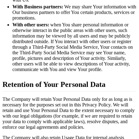
With Business partners:
We may share Your information with
Our business partners to offer You certain products, services or
promotions.
With other users:
when You share personal information or
otherwise interact in the public areas with other users, such
information may be viewed by all users and may be publicly
distributed outside. If You interact with other users or register
through a Third-Party Social Media Service, Your contacts on
the Third-Party Social Media Service may see Your name,
profile, pictures and description of Your activity. Similarly,
other users will be able to view descriptions of Your activity,
communicate with You and view Your profile.
Retention of Your Personal Data
The Company will retain Your Personal Data only for as long as is
necessary for the purposes set out in this Privacy Policy. We will
retain and use Your Personal Data to the extent necessary to comply
with our legal obligations (for example, if we are required to retain
your data to comply with applicable laws), resolve disputes, and
enforce our legal agreements and policies.
The Company will also retain Usage Data for internal analysis