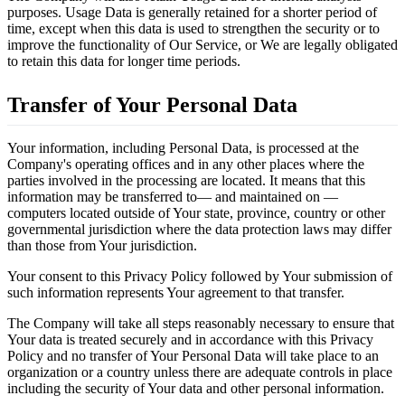
purposes. Usage Data is generally retained for a shorter period of
time, except when this data is used to strengthen the security or to
improve the functionality of Our Service, or We are legally obligated
to retain this data for longer time periods.
Transfer of Your Personal Data
Your information, including Personal Data, is processed at the
Company's operating offices and in any other places where the
parties involved in the processing are located. It means that this
information may be transferred to— and maintained on —
computers located outside of Your state, province, country or other
governmental jurisdiction where the data protection laws may differ
than those from Your jurisdiction.
Your consent to this Privacy Policy followed by Your submission of
such information represents Your agreement to that transfer.
The Company will take all steps reasonably necessary to ensure that
Your data is treated securely and in accordance with this Privacy
Policy and no transfer of Your Personal Data will take place to an
organization or a country unless there are adequate controls in place
including the security of Your data and other personal information.