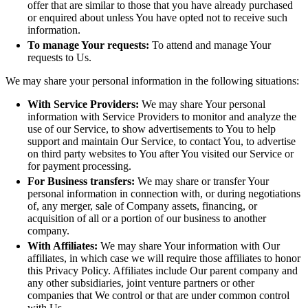
offer that are similar to those that you have already purchased
or enquired about unless You have opted not to receive such
information.
To manage Your requests:
To attend and manage Your
requests to Us.
We may share your personal information in the following situations:
With Service Providers:
We may share Your personal
information with Service Providers to monitor and analyze the
use of our Service, to show advertisements to You to help
support and maintain Our Service, to contact You, to advertise
on third party websites to You after You visited our Service or
for payment processing.
For Business transfers:
We may share or transfer Your
personal information in connection with, or during negotiations
of, any merger, sale of Company assets, financing, or
acquisition of all or a portion of our business to another
company.
With Affiliates:
We may share Your information with Our
affiliates, in which case we will require those affiliates to honor
this Privacy Policy. Affiliates include Our parent company and
any other subsidiaries, joint venture partners or other
companies that We control or that are under common control
with Us.