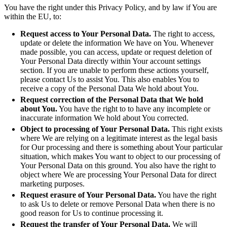
You have the right under this Privacy Policy, and by law if You are
within the EU, to:
Request access to Your Personal Data.
The right to access,
update or delete the information We have on You. Whenever
made possible, you can access, update or request deletion of
Your Personal Data directly within Your account settings
section. If you are unable to perform these actions yourself,
please contact Us to assist You. This also enables You to
receive a copy of the Personal Data We hold about You.
Request correction of the Personal Data that We hold
about You.
You have the right to to have any incomplete or
inaccurate information We hold about You corrected.
Object to processing of Your Personal Data.
This right exists
where We are relying on a legitimate interest as the legal basis
for Our processing and there is something about Your particular
situation, which makes You want to object to our processing of
Your Personal Data on this ground. You also have the right to
object where We are processing Your Personal Data for direct
marketing purposes.
Request erasure of Your Personal Data.
You have the right
to ask Us to delete or remove Personal Data when there is no
good reason for Us to continue processing it.
Request the transfer of Your Personal Data.
We will