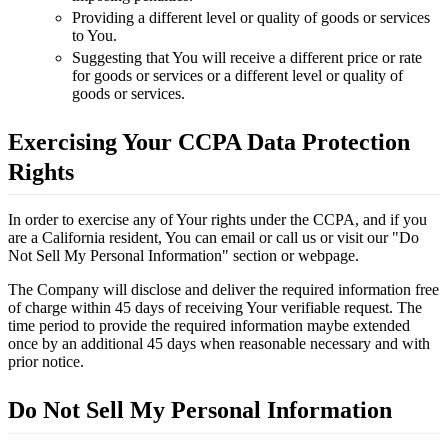
Providing a different level or quality of goods or services
to You.
Suggesting that You will receive a different price or rate
for goods or services or a different level or quality of
goods or services.
Exercising Your CCPA Data Protection
Rights
In order to exercise any of Your rights under the CCPA, and if you
are a California resident, You can email or call us or visit our "Do
Not Sell My Personal Information" section or webpage.
The Company will disclose and deliver the required information free
of charge within 45 days of receiving Your verifiable request. The
time period to provide the required information maybe extended
once by an additional 45 days when reasonable necessary and with
prior notice.
Do Not Sell My Personal Information