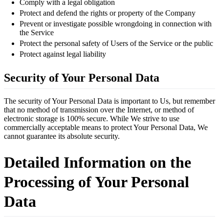
Comply with a legal obligation
Protect and defend the rights or property of the Company
Prevent or investigate possible wrongdoing in connection with
the Service
Protect the personal safety of Users of the Service or the public
Protect against legal liability
Security of Your Personal Data
The security of Your Personal Data is important to Us, but remember
that no method of transmission over the Internet, or method of
electronic storage is 100% secure. While We strive to use
commercially acceptable means to protect Your Personal Data, We
cannot guarantee its absolute security.
Detailed Information on the
Processing of Your Personal
Data